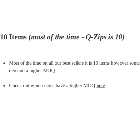
10 Items 
(most of the time - Q-Zips is 10)
Most of the time on all our best sellers it is 10 items however some 
demand a higher MOQ
Check out which items have a higher MOQ 
here