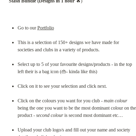
Stash Bundle (Designs in 1 hour
 🔥)
Go to our 
Portfolio
This is a selection of 150+ designs we have made for 
societies and clubs in a variety of products.
Select up to 5 of your favourite designs/products - in the top 
left their is a bag icon (👜- kinda like this)
Click on it to see your selection and click next.
Click on the colours you want for you club - 
main colour
being the one you want to be the most dominant colour on the 
product - 
second colour
 is second most dominant etc…
Upload your club logo/s and fill out your name and society 