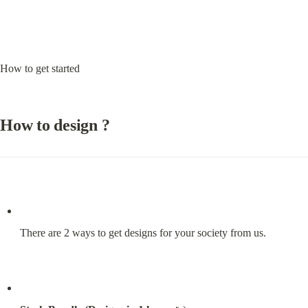
How to get started
How to design ?
There are 2 ways to get designs for your society from us.