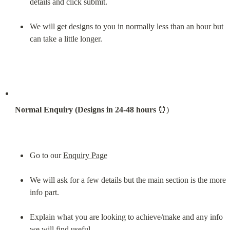
details and click submit.
We will get designs to you in normally less than an hour but 
can take a little longer.
Normal Enquiry (Designs in 24-48 hours
 ⏰)
Go to our 
Enquiry Page
We will ask for a few details but the main section is the more 
info part.
Explain what you are looking to achieve/make and any info 
we will find useful.