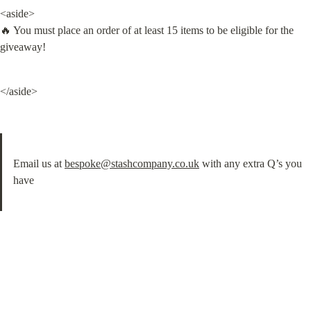
<aside>

🔥 You must place an order of at least 15 items to be eligible for the 
giveaway!
</aside>
Email us at 
bespoke@stashcompany.co.uk
 with any extra Q’s you 
have