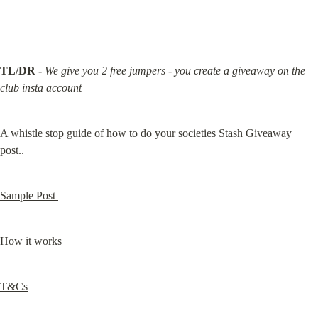
TL/DR -
We give you 2 free jumpers - you create a giveaway on the 
club insta account
A whistle stop guide of how to do your societies Stash Giveaway 
post..
Sample Post 
How it works
T&Cs